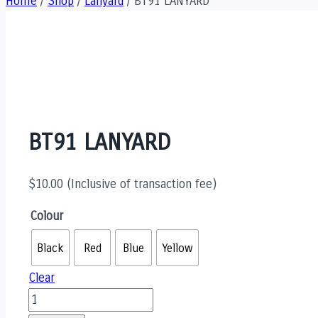
Home
/
Shop
/
Lanyard
/
BT91 LANYARD
BT91 LANYARD
$
10.00
(Inclusive of transaction fee)
Colour
Black
Red
Blue
Yellow
Clear
BT91
LANYARD