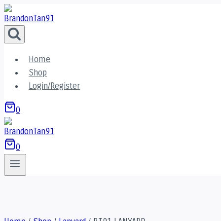
Skip
to
content
Home
Shop
Login/Register
0
0