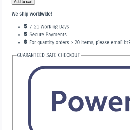
Add to cart
quantity
We ship worldwide!
7-21 Working Days
Secure Payments
For quantity orders > 20 items, please email b
GUARANTEED SAFE CHECKOUT