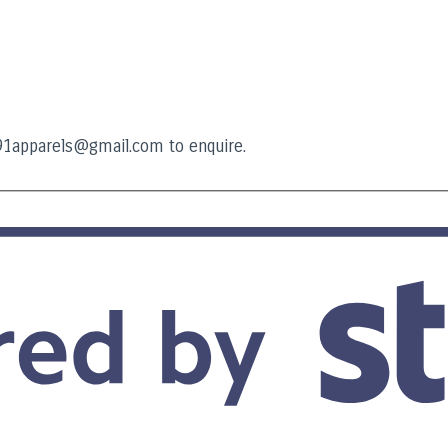
t91apparels@gmail.com to enquire.