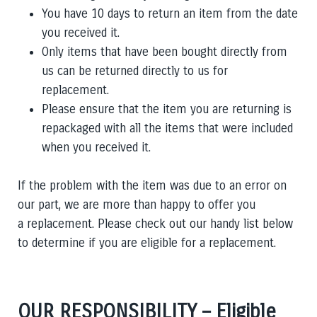
You have 10 days to return an item from the date
you received it.
Only items that have been bought directly from
us can be returned directly to us for
replacement.
Please ensure that the item you are returning is
repackaged with all the items that were included
when you received it.
If the problem with the item was due to an error on
our part, we are more than happy to offer you
a replacement. Please check out our handy list below
to determine if you are eligible for a replacement.
OUR RESPONSIBILITY – Eligible