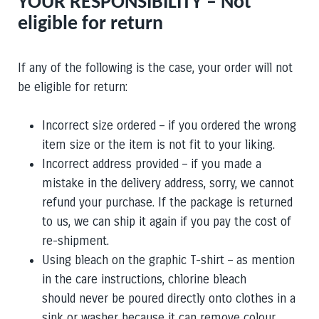
YOUR RESPONSIBILITY – Not
eligible for return
If any of the following is the case, your order will not
be eligible for return:
Incorrect size ordered – if you ordered the wrong
item size or the item is not fit to your liking.
Incorrect address provided –
if you made a
mistake in the delivery address, sorry, we cannot
refund your purchase. If the package is returned
to us, we can ship it again if you pay the cost of
re-shipment.
Using bleach on the graphic T-shirt – as mention
in the care instructions, chlorine bleach
should never be poured directly onto clothes in a
sink or washer because it can remove colour