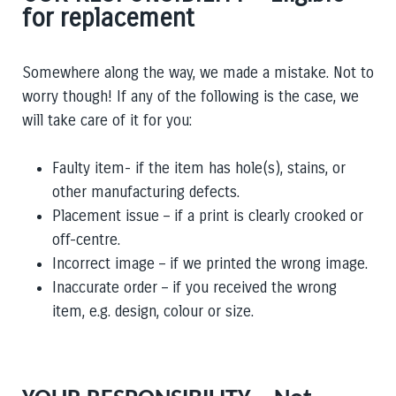
for replacement
Somewhere along the way, we made a mistake. Not to
worry though! If any of the following is the case, we
will take care of it for you:
Faulty item- if the item has hole(s), stains, or
other manufacturing defects.
Placement issue – if a print is clearly crooked or
off-centre.
Incorrect image – if we printed the wrong image.
Inaccurate order – if you received the wrong
item,
e.g.
design, colour or size.