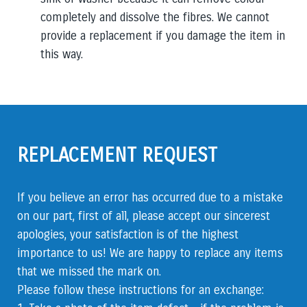
completely and dissolve the fibres. We cannot
provide
a replacement if you damage the item in
this way.
REPLACEMENT REQUEST
If you believe an error has occurred due to a mistake
on our part, first of all, please accept our sincerest
apologies, your satisfaction is of the highest
importance to us! We are happy to replace any items
that we missed the mark on.
Please follow these instructions for an exchange: