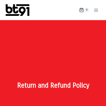
0
Return and Refund Policy