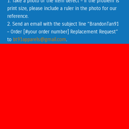
1. Take a photo of the item defect – if the problem is
print size, please include a ruler in the photo for our
reference.
2. Send an email with the subject line “
BrandonTan91
– Order [#your order number] Replacement Request
”
to
bt91apparels@gmail.com
.
3. Please include the following:
The photo(s).
A specific description of the issue.
The order
number
.
If there are multiple products in an order,
kindly identify the product with the issue.
Our support team will respond within 1-2 business
days.