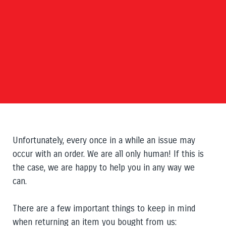
Unfortunately,
every once in a while
an issue may
occur with an order. We are all only human! If this is
the case, we are happy to help you in any way we
can.
There are a few important things to keep in mind
when returning an
item
you bought from us: