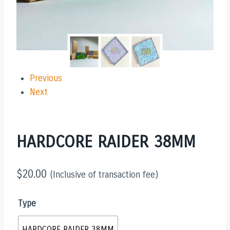
Previous
Next
HARDCORE RAIDER 38MM
$
20.00
(Inclusive of transaction fee)
Type
HARDCORE RAIDER 38MM