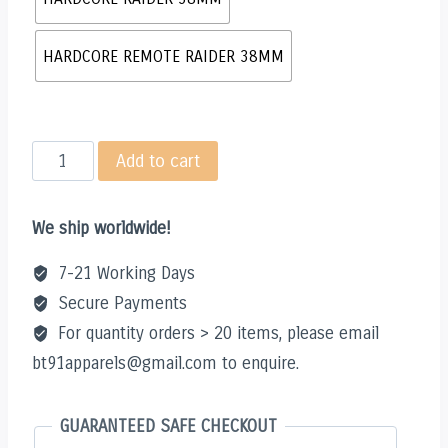
HARDCORE REMOTE RAIDER 38MM
HARDCORE
Add to cart
RAIDER
38MM
We ship worldwide!
quantity
7-21 Working Days
Secure Payments
For quantity orders > 20 items, please email
bt91apparels@gmail.com to enquire.
GUARANTEED SAFE CHECKOUT