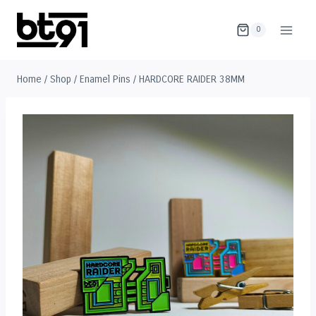
Skip
to
0
content
Home
/
Shop
/
Enamel Pins
/
HARDCORE RAIDER 38MM