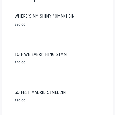
WHERE’S MY SHINY 40MM/1.5IN
$
20.00
TO HAVE EVERYTHING 51MM
$
20.00
GO FEST MADRID 51MM/2IN
$
30.00