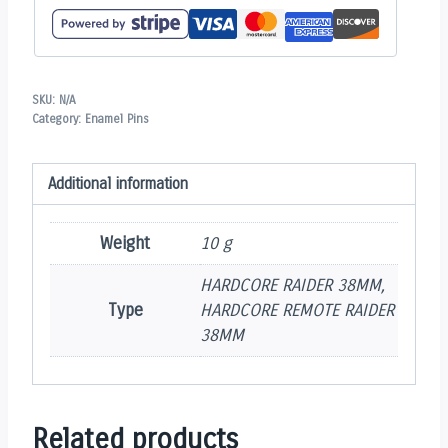
SKU:
N/A
Category:
Enamel Pins
Additional information
Weight
10 g
HARDCORE RAIDER 38MM,
Type
HARDCORE REMOTE RAIDER
38MM
Related products