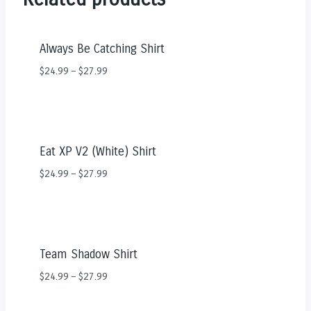
Always Be Catching Shirt
$
24.99
–
$
27.99
Eat XP V2 (White) Shirt
$
24.99
–
$
27.99
Team Shadow Shirt
$
24.99
–
$
27.99