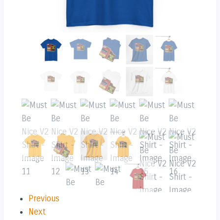
Previous
Next