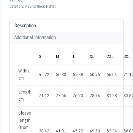
SKU:
N/A
Category:
Round Neck T-shirt
Description
Additional information
S
M
L
XL
2XL
3XL
Width,
45.72
50.80
55.88
60.96
66.04
71.1
cm
Length,
71.12
73.66
76.20
78.74
81.28
83.8
cm
Sleeve
length
(from
38.42
41.91
45.72
49.53
53.34
56.8