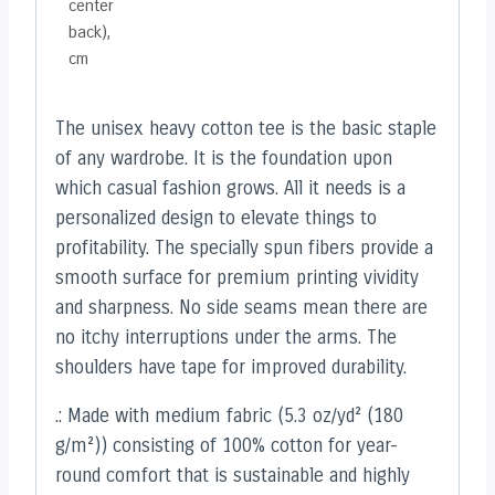
center
back),
cm
The unisex heavy cotton tee is the basic staple
of any wardrobe. It is the foundation upon
which casual fashion grows. All it needs is a
personalized design to elevate things to
profitability. The specially spun fibers provide a
smooth surface for premium printing vividity
and sharpness. No side seams mean there are
no itchy interruptions under the arms. The
shoulders have tape for improved durability.
.: Made with medium fabric (5.3 oz/yd² (180
g/m²)) consisting of 100% cotton for year-
round comfort that is sustainable and highly