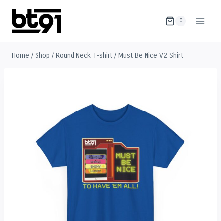
Skip
to
0
content
Home
/
Shop
/
Round Neck T-shirt
/
Must Be Nice V2 Shirt