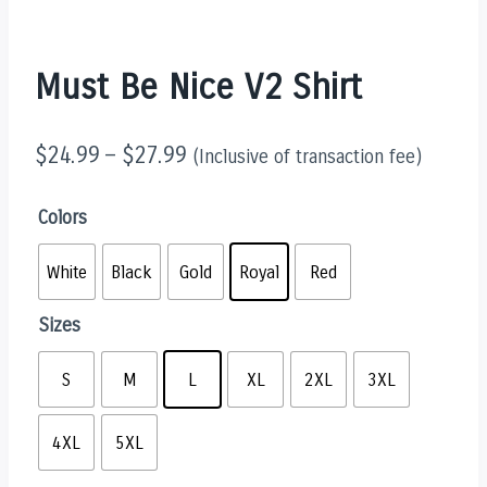
Must Be Nice V2 Shirt
$
24.99
–
$
27.99
(Inclusive of transaction fee)
Colors
White
Black
Gold
Royal
Red
Sizes
S
M
L
XL
2XL
3XL
4XL
5XL