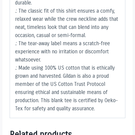
durable.
.: The classic fit of this shirt ensures a comfy,
relaxed wear while the crew neckline adds that
neat, timeless look that can blend into any
occasion, casual or semi-formal.
.: The tear-away label means a scratch-free
experience with no irritation or discomfort
whatsoever.
.: Made using 100% US cotton that is ethically
grown and harvested. Gildan is also a proud
member of the US Cotton Trust Protocol
ensuring ethical and sustainable means of
production. This blank tee is certified by Oeko-
Tex for safety and quality assurance.
Related products