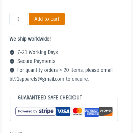
Must
Add to cart
Be
Nice
We ship worldwide!
V2
Shirt
7-21 Working Days
quantity
Secure Payments
For quantity orders > 20 items, please email
bt91apparels@gmail.com to enquire.
GUARANTEED SAFE CHECKOUT