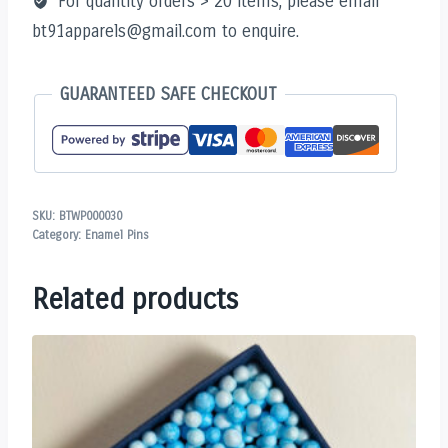
For quantity orders > 20 items, please email
bt91apparels@gmail.com to enquire.
GUARANTEED SAFE CHECKOUT
SKU:
BTWP000030
Category:
Enamel Pins
Related products