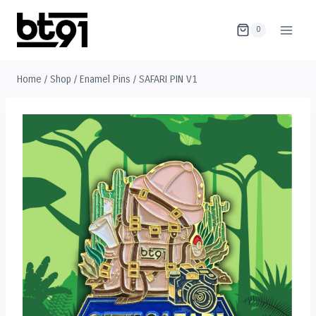
Skip
to
0
content
Home
/
Shop
/
Enamel Pins
/
SAFARI PIN V1