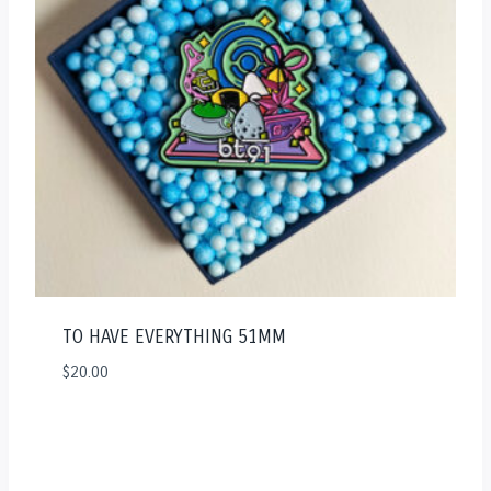
TO HAVE EVERYTHING 51MM
$
20.00