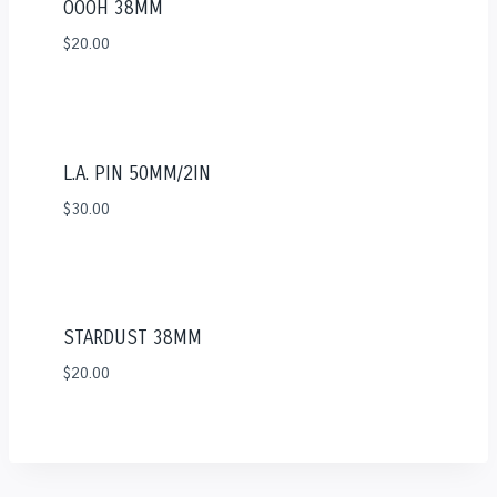
OOOH 38MM
$
20.00
L.A. PIN 50MM/2IN
$
30.00
STARDUST 38MM
$
20.00