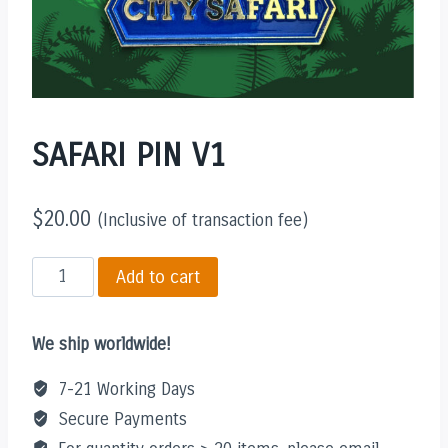
SAFARI PIN V1
$
20.00
(Inclusive of transaction fee)
SAFARI
Add to cart
PIN
V1
We ship worldwide!
quantity
7-21 Working Days
Secure Payments