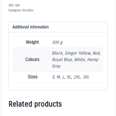
SKU:
N/A
Category:
Hoodies
Additional information
Weight
500 g
Black, Ginger Yellow, Red,
Colours
Royal Blue, White, Hemp
Grey
Sizes
S, M, L, XL, 2XL, 3XL
Related products