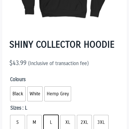
SHINY COLLECTOR HOODIE
$
43.99
(Inclusive of transaction fee)
Colours
Black
White
Hemp Grey
Sizes
: L
S
M
L
XL
2XL
3XL