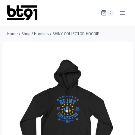
Skip
to
0
content
Home
/
Shop
/
Hoodies
/
SHINY COLLECTOR HOODIE