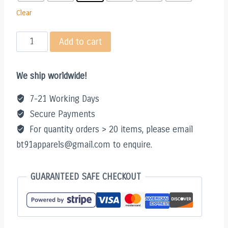
Clear
SHINY
Add to cart
COLLECTOR
HOODIE
We ship worldwide!
quantity
7-21 Working Days
Secure Payments
For quantity orders > 20 items, please email
bt91apparels@gmail.com to enquire.
GUARANTEED SAFE CHECKOUT