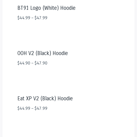
BT91 Logo (White) Hoodie
$
44.99
–
$
47.99
OOH V2 (Black) Hoodie
$
44.90
–
$
47.90
Eat XP V2 (Black) Hoodie
$
44.99
–
$
47.99