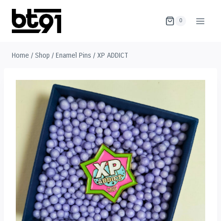
Skip
to
0
content
Home
/
Shop
/
Enamel Pins
/
XP ADDICT