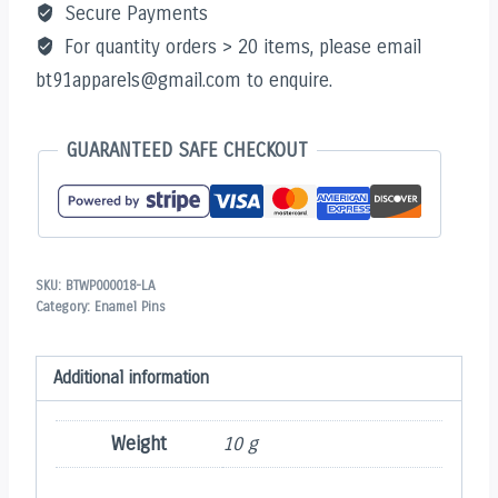
Secure Payments
For quantity orders > 20 items, please email
bt91apparels@gmail.com to enquire.
GUARANTEED SAFE CHECKOUT
SKU:
BTWP000018-LA
Category:
Enamel Pins
Additional information
Weight
10 g