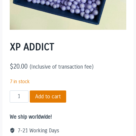
XP ADDICT
$
20.00
(Inclusive of transaction fee)
7 in stock
XP
Add to cart
ADDICT
quantity
We ship worldwide!
7-21 Working Days