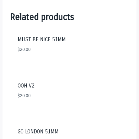
Related products
MUST BE NICE 51MM
$
20.00
OOH V2
$
20.00
GO LONDON 51MM