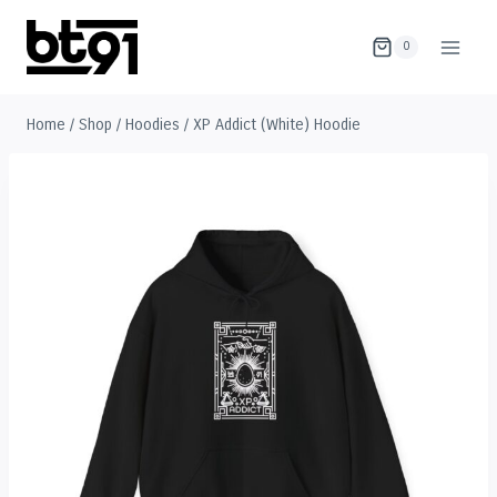
Skip
to
0
content
Home
/
Shop
/
Hoodies
/
XP Addict (White) Hoodie