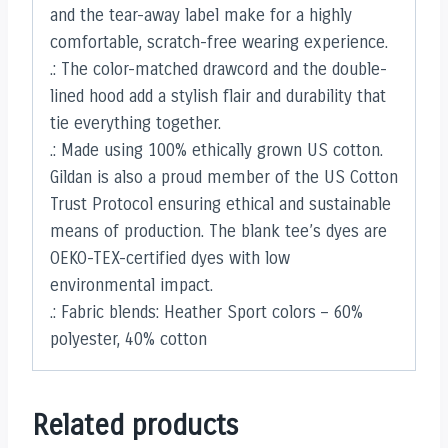
and the tear-away label make for a highly
comfortable, scratch-free wearing experience.
.: The color-matched drawcord and the double-
lined hood add a stylish flair and durability that
tie everything together.
.: Made using 100% ethically grown US cotton.
Gildan is also a proud member of the US Cotton
Trust Protocol ensuring ethical and sustainable
means of production. The blank tee’s dyes are
OEKO-TEX-certified dyes with low
environmental impact.
.: Fabric blends: Heather Sport colors – 60%
polyester, 40% cotton
Related products