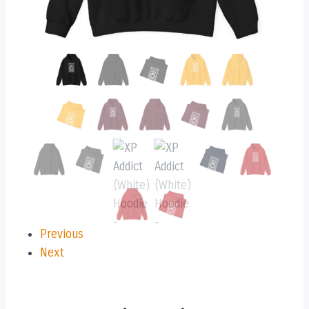
Previous
Next