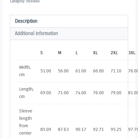
Category:
Hoodies
Description
Additional information
S
M
L
XL
2XL
3XL
Width,
51.00
56.00
61.00
66.00
71.10
76.0
cm
Length,
69.00
71.00
74.00
76.00
79.00
81.0
cm
Sleeve
length
from
85.09
87.63
90.17
92.71
95.25
97.7
center