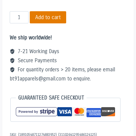
XP
Add to cart
Addict
(White)
We ship worldwide!
Hoodie
quantity
7-21 Working Days
Secure Payments
For quantity orders > 20 items, please email
bt91apparels@gmail.com to enquire.
GUARANTEED SAFE CHECKOUT
SKU:
(18910548711274883952) (31102641295486124125)