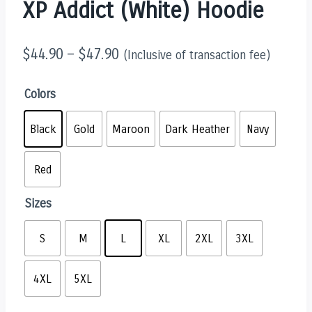
XP Addict (White) Hoodie
$
44.90
–
$
47.90
(Inclusive of transaction fee)
Colors
Black
Gold
Maroon
Dark Heather
Navy
Red
Sizes
S
M
L
XL
2XL
3XL
4XL
5XL