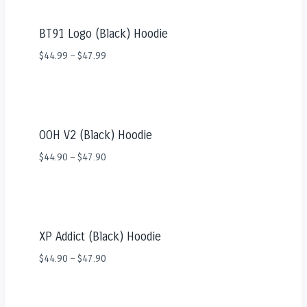
BT91 Logo (Black) Hoodie
$
44.99
–
$
47.99
OOH V2 (Black) Hoodie
$
44.90
–
$
47.90
XP Addict (Black) Hoodie
$
44.90
–
$
47.90