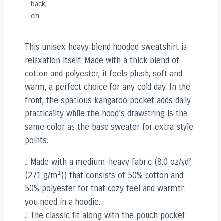
back,
cm
This unisex heavy blend hooded sweatshirt is
relaxation itself. Made with a thick blend of
cotton and polyester, it feels plush, soft and
warm, a perfect choice for any cold day. In the
front, the spacious kangaroo pocket adds daily
practicality while the hood’s drawstring is the
same color as the base sweater for extra style
points.
.: Made with a medium-heavy fabric (8.0 oz/yd²
(271 g/m²)) that consists of 50% cotton and
50% polyester for that cozy feel and warmth
you need in a hoodie.
.: The classic fit along with the pouch pocket