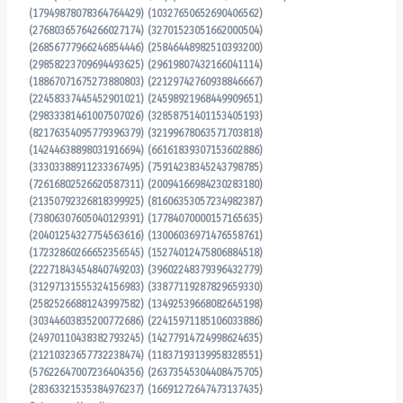
(17949878078364764429) (10327650652690406562)
(27680365764266027174) (32701523051662000504)
(26856777966246854446) (25846448982510393200)
(29858223709694493625) (29619807432166041114)
(18867071675273880803) (22129742760938846667)
(22458337445452901021) (24598921968449909651)
(29833381461007507026) (32858751401153405193)
(82176354095779396379) (32199678063571703818)
(14244638898031916694) (66161839307153602886)
(33303388911233367495) (75914238345243798785)
(72616802526620587311) (20094166984230283180)
(21350792326818399925) (81606353057234982387)
(73806307605040129391) (17784070000157165635)
(20401254327754563616) (13006036971476558761)
(17232860266652356545) (15274012475806884518)
(22271843454840749203) (39602248379396432779)
(31297131555324156983) (33877119287829659330)
(25825266881243997582) (13492539668082645198)
(30344603835200772686) (22415971185106033886)
(24970110438382793245) (14277914724998624635)
(21210323657732238474) (11837193139958328551)
(57622647007236404356) (26373545304408475705)
(28363321535384976237) (16691272647473137435)